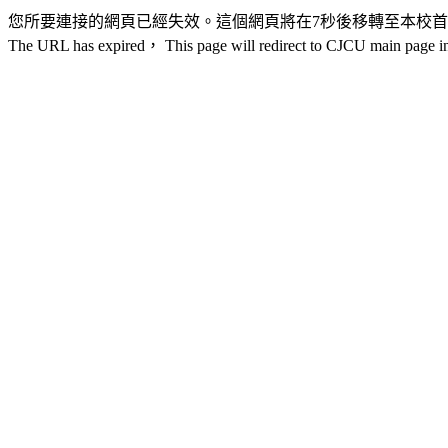
您所要連接的網頁已經失效。這個網頁將在7秒後移轉至本校
The URL has expired， This page will redirect to CJCU main page in 